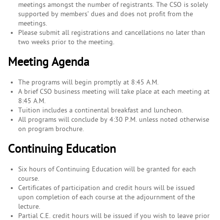
meetings amongst the number of registrants. The CSO is solely
supported by members’ dues and does not profit from the
meetings.
Please submit all registrations and cancellations no later than
two weeks prior to the meeting.
Meeting Agenda
The programs will begin promptly at 8:45 A.M.
A brief CSO business meeting will take place at each meeting at
8:45 A.M.
Tuition includes a continental breakfast and luncheon.
All programs will conclude by 4:30 P.M. unless noted otherwise
on program brochure.
Continuing Education
Six hours of Continuing Education will be granted for each
course.
Certificates of participation and credit hours will be issued
upon completion of each course at the adjournment of the
lecture.
Partial C.E. credit hours will be issued if you wish to leave prior