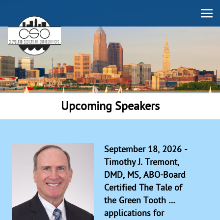
Upcoming Speakers
September 18, 2026 -
Timothy J. Tremont,
DMD, MS, ABO-Board
Certified The Tale of
the Green Tooth …
applications for