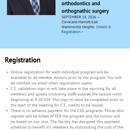
orthodontics and
orthognathic surgery
SEPTEMBER 18, 2026
Cleveland Marriott East
Warrensville Heights
Registration
Online registration for each individual program will be
available to all member doctors prior to the program. You will
be notified via email when registration opens.
C.E. validation sign-in will take place in the morning for all
members and guests (including staff) outside the lecture room
beginning at 8:20 A.M. This sign-in must be completed prior to
the start of the meeting for C.E. credits to be issued.
There is no advance payment for the CSO programs. Those who
register will be billed AFTER the program and the tuition will
be based on our cost. The Society has designed this payment
schedule to benefit it’s members by distributing the cost of the