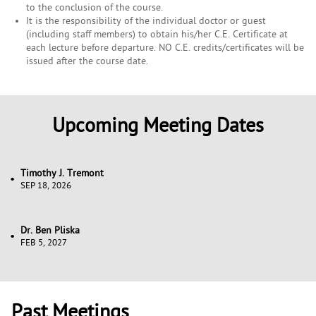
to the conclusion of the course.
It is the responsibility of the individual doctor or guest
(including staff members) to obtain his/her C.E. Certificate at
each lecture before departure. NO C.E. credits/certificates will be
issued after the course date.
Upcoming Meeting Dates
Timothy J. Tremont
SEP 18, 2026
Dr. Ben Pliska
FEB 5, 2027
Past Meetings